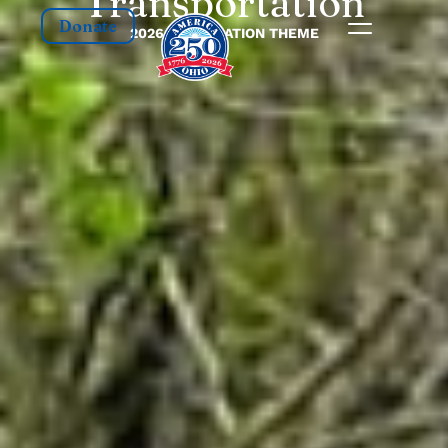
Transportation
Donate
2026 CELEBRATION THEME