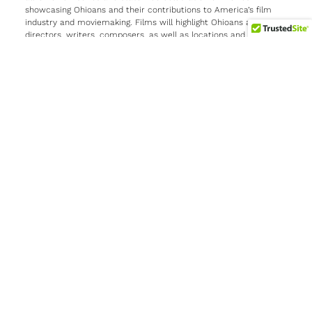
showcasing Ohioans and their contributions to America’s film
industry and moviemaking. Films will highlight Ohioans as actors,
directors, writers, composers, as well as locations and topics,
shown in cities and towns across the state.
At this evening’s launch event, held at the Lincoln Theater in
Columbus, Governor Mike DeWine delivered introductory remarks
ahead of a screening of
Apollo 11
(2019), an Emmy Award-
winning documentary produced, directed, and edited by Ohio
native Todd Douglas Miller. Miller also participated in a post-film
Q-and-A panel including the film’s composer, Matt Morton, who
hails from Gahanna, Ohio; OGTTM program director Molly
Kreuzman; and special guest JoAnn Hardin Morgan, the first
woman in the NASA Launch Control Center Firing Room and a
member of the Launch Team for Apollo 11.
The
Ohio Goes to the Movies
program will include partnerships
with film festivals in 2025, and will culminate in a 100-day,
statewide movie series beginning mid-February through May
2026. During that time,
Ohio Goes to the Movies
events across
the state will highlight films made in Ohio, that feature Ohio-
born actors, transpire in an Ohio city or town, or center on
Ohioans. The events will be held in venues such as historic
theaters, drive-in movie theaters, libraries, community centers,
and museums, among others.