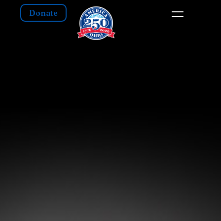
Donate