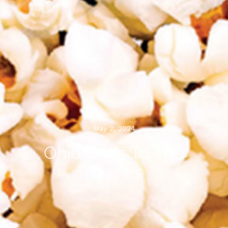
May 2, 2024
Ohio Goes To The
Movies