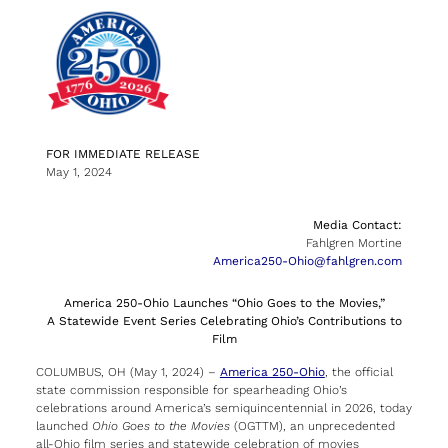
FOR IMMEDIATE RELEASE
May 1, 2024
Media Contact:
Fahlgren Mortine
America250-Ohio@fahlgren.com
America 250-Ohio Launches “Ohio Goes to the Movies,”
A Statewide Event Series Celebrating Ohio’s Contributions to
Film
COLUMBUS, OH (May 1, 2024) –
America 250-Ohio
, the official
state commission responsible for spearheading Ohio’s
celebrations around America’s semiquincentennial in 2026, today
launched
Ohio Goes to the Movies
(OGTTM), an unprecedented
all-Ohio film series and statewide celebration of movies