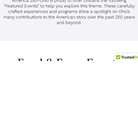
America 250-Ohio is proud to offer Ohioans the following
“Featured Events” to help you explore this theme. These carefully
crafted experiences and programs shine a spotlight on Ohio’s
many contributions to the American story over the past 250 years
and beyond.
Food & Farm Events
Search Events: