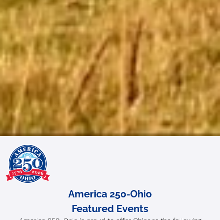
America 250-Ohio
Featured Events