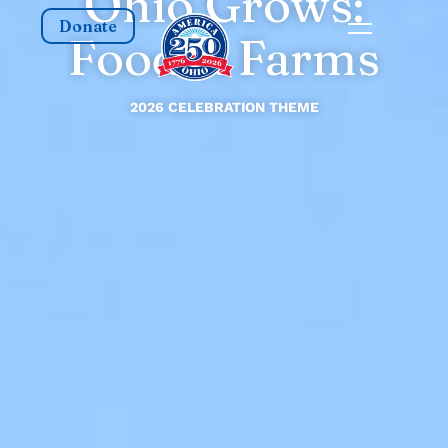
Ohio Grows:
Donate
Food & Farms
2026 CELEBRATION THEME