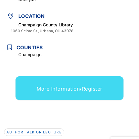
LOCATION
Champaign County Library
1060 Scioto St., Urbana, OH 43078
COUNTIES
Champaign
More Information/Register
AUTHOR TALK OR LECTURE