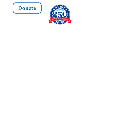
Donate