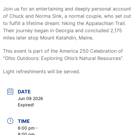
Join us for an entertaining and deeply personal account
of Chuck and Norma Sink, a normal couple, who set out
to fulfill a lifetime dream: hiking the Appalachian Trail.
Their journey began in Georgia and concluded 2,175
miles later atop Mount Katahdin, Maine.
This event is part of the America 250 Celebration of
“Ohio Outdoors: Exploring Ohio’s Natural Resources”.
Light refreshments will be served.
DATE
Jun 09 2026
Expired!
TIME
6:00 pm -
8:00 pm