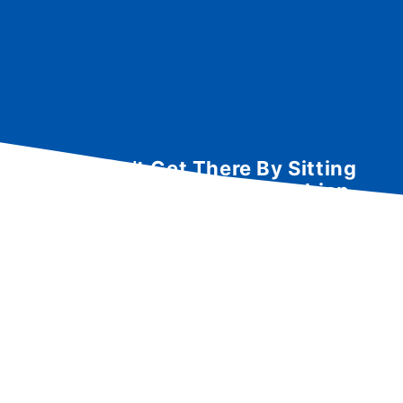
You Can’t Get There By Sitting
Here: Hiking the Appalachian
Trail