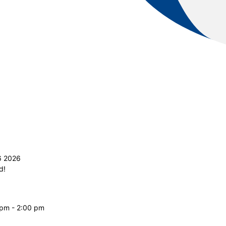
6 2026
d!
 pm - 2:00 pm