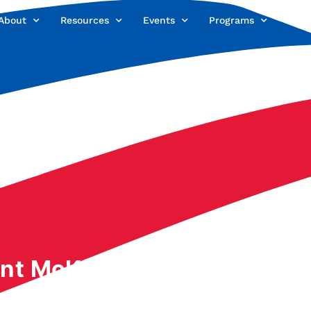
About
Resources
Events
Programs
Offi
nt McKinley: His Life Re