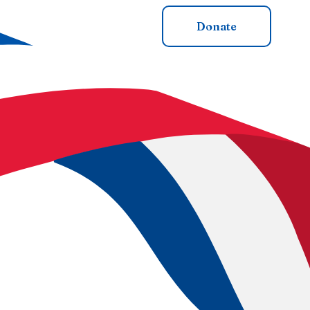
cial Merch
Get Involved
Donate
membered