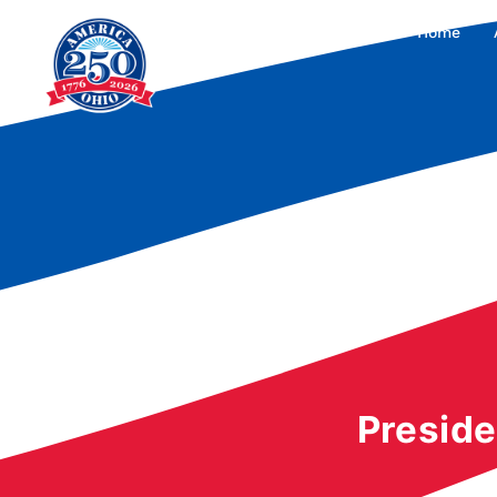
Home
Preside