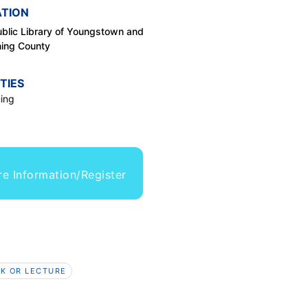
TION
blic Library of Youngstown and
ing County
TIES
ing
e Information/Register
K OR LECTURE