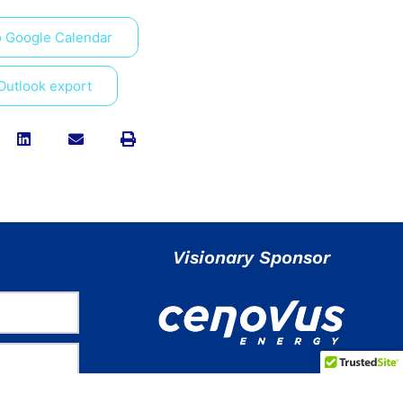
o Google Calendar
 Outlook export
Visionary Sponsor
Stay Connected