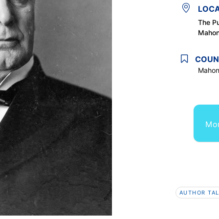
LOCA
The Pu
Mahon
COUN
Mahon
Mor
AUTHOR TAL