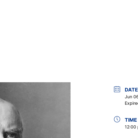
DATE
Jun 0
Expire
TIME
12:00