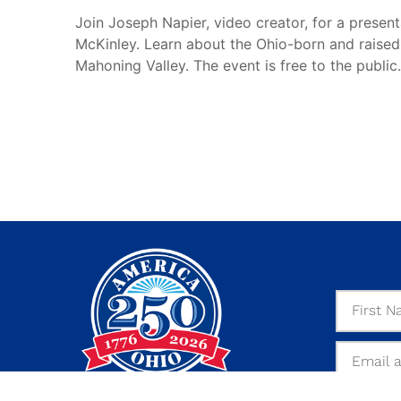
Join Joseph Napier, video creator, for a present
McKinley. Learn about the Ohio-born and raised 
Mahoning Valley. The event is free to the public.