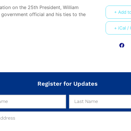
ation on the 25th President, William
+ Add t
government official and his ties to the
+ iCal /
Register for Updates