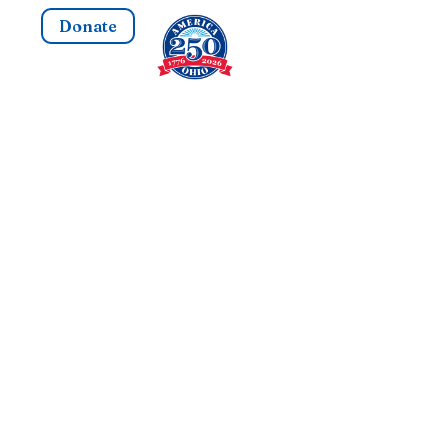
Donate