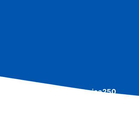
North Canton America250
Community Celebration