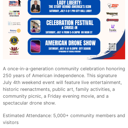
A once-in-a-generation community celebration honoring
250 years of American independence. This signature
July 4th weekend event will feature live entertainment,
historic reenactments, public art, family activities, a
community picnic, a Friday evening movie, and a
spectacular drone show.
Estimated Attendance: 5,000+ community members and
visitors