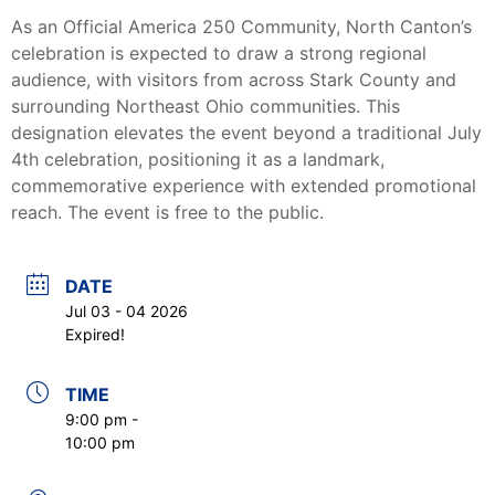
As an Official America 250 Community, North Canton’s
celebration is expected to draw a strong regional
audience, with visitors from across Stark County and
surrounding Northeast Ohio communities. This
designation elevates the event beyond a traditional July
4th celebration, positioning it as a landmark,
commemorative experience with extended promotional
reach. The event is free to the public.
DATE
Jul 03 - 04 2026
Expired!
TIME
9:00 pm -
10:00 pm