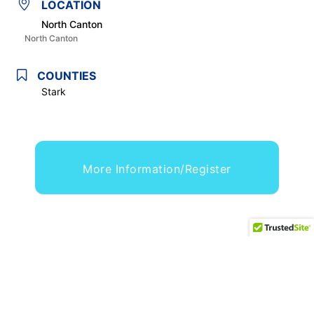
LOCATION
North Canton
North Canton
COUNTIES
Stark
More Information/Register
,
,
,
CONCERT OR PERFORMANCE
FAMILY/KIDS
FESTIVAL
,
,
FOOD/BEVERAGE
HISTORICAL COMMEMORATION
,
,
OHIO'S HOMECOMING & PICNIC EVENT
PARADE