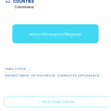
COUNTIES
Columbiana
More Information/Register
,
FAMILY/KIDS
REENACTMENT OR HISTORICAL CHARACTER APPEARANCE
+ Add to Google Calendar