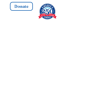
Donate