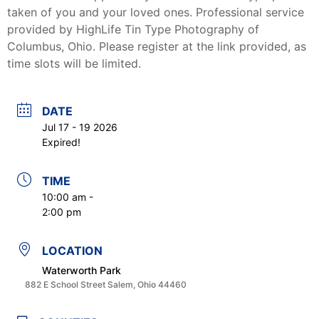
taken of you and your loved ones. Professional service
provided by HighLife Tin Type Photography of
Columbus, Ohio. Please register at the link provided, as
time slots will be limited.
DATE
Jul 17 - 19 2026
Expired!
TIME
10:00 am -
2:00 pm
LOCATION
Waterworth Park
882 E School Street Salem, Ohio 44460