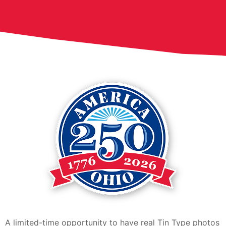
A limited-time opportunity to have real Tin Type photos