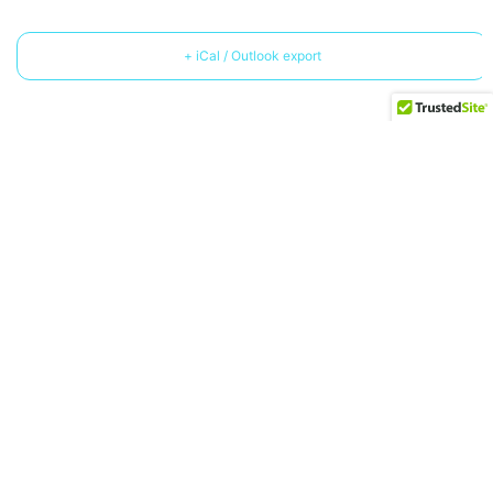
+ iCal / Outlook export