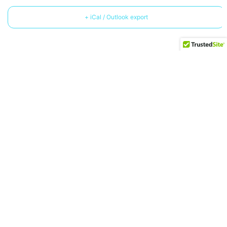
+ iCal / Outlook export