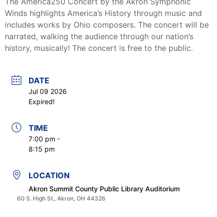
The America250 Concert by the Akron Symphonic
Winds highlights America’s History through music and
includes works by Ohio composers. The concert will be
narrated, walking the audience through our nation’s
history, musically! The concert is free to the public.
DATE
Jul 09 2026
Expired!
TIME
7:00 pm -
8:15 pm
LOCATION
Akron Summit County Public Library Auditorium
60 S. High St., Akron, OH 44326