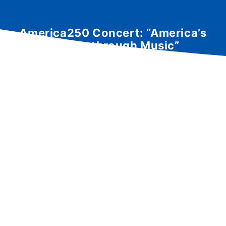
America250 Concert: “America’s
History through Music”
performed by the Akron
Symphonic Winds