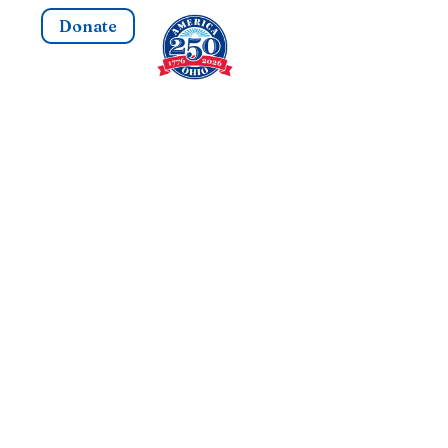
Donate