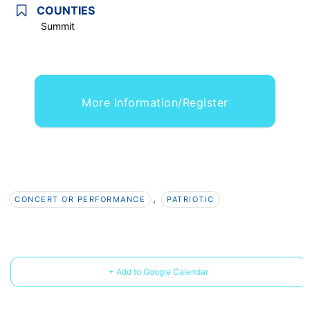
COUNTIES
Summit
More Information/Register
,
CONCERT OR PERFORMANCE
PATRIOTIC
+ Add to Google Calendar