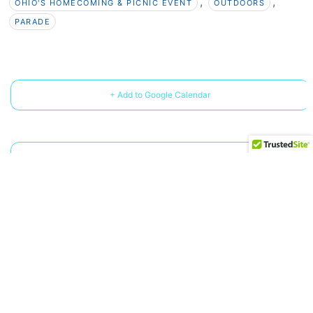
,
,
OHIO'S HOMECOMING & PICNIC EVENT
OUTDOORS
PARADE
+ Add to Google Calendar
+ iCal / Outlook export