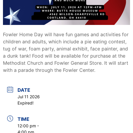
Fowler Home Day will have fun games and activities for
children and adults, which include a pie eating contest,
tug of war, foam party, animal exhibit, face painter, and
a dunk tank! Food will be available for purchase at the
Methodist Church and Fowler General Store. It will start
with a parade through the Fowler Center.
DATE
Jul 11 2026
Expired!
TIME
12:00 pm -
4:00 pm