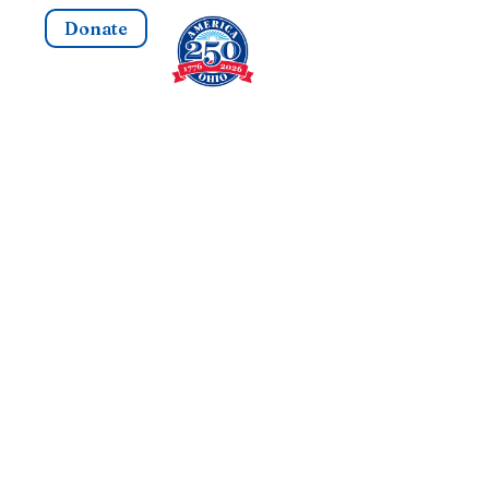
Donate