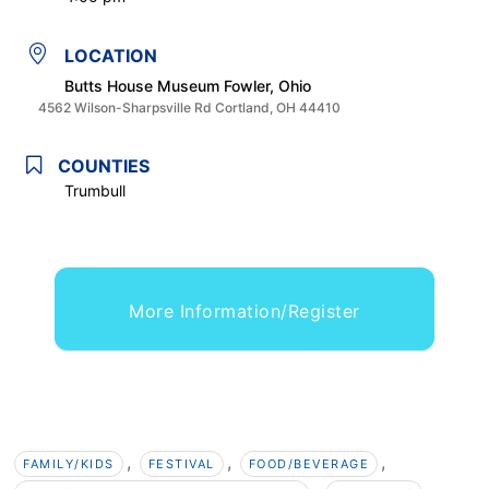
LOCATION
Butts House Museum Fowler, Ohio
4562 Wilson-Sharpsville Rd Cortland, OH 44410
COUNTIES
Trumbull
More Information/Register
,
,
,
FAMILY/KIDS
FESTIVAL
FOOD/BEVERAGE