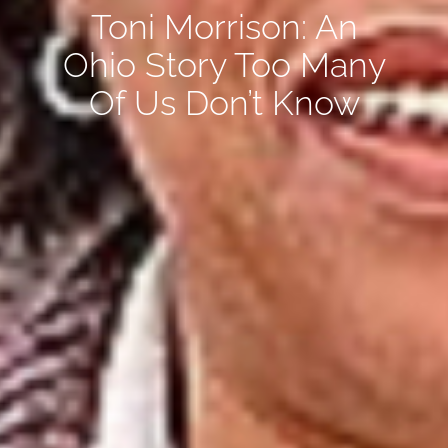
Toni Morrison: An
Ohio Story Too Many
Of Us Don’t Know