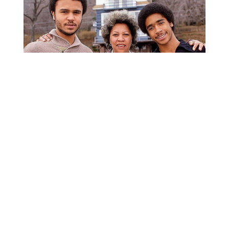
From Ohio to the World
Morrison left Ohio to attend Howard University, where
she received a B.A. in English with a minor in Classics
in 1953. In 1955, she earned a master’s degree in
American Literature from Cornell University, where she
studied the work of Virginia Woolf and William
Faulkner. After teaching at Texas Southern University
and returning to Howard, she married Jamaican
architect Harold Morrison, with whom she had two
sons before their divorce in 1964.