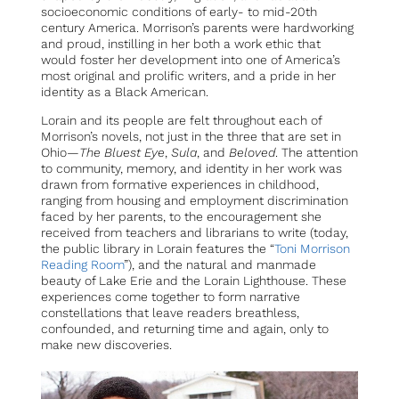
socioeconomic conditions of early- to mid-20th
century America. Morrison’s parents were hardworking
and proud, instilling in her both a work ethic that
would foster her development into one of America’s
most original and prolific writers, and a pride in her
identity as a Black American.
Lorain and its people are felt throughout each of
Morrison’s novels, not just in the three that are set in
Ohio—
The Bluest Eye
,
Sula
, and
Beloved
. The attention
to community, memory, and identity in her work was
drawn from formative experiences in childhood,
ranging from housing and employment discrimination
faced by her parents, to the encouragement she
received from teachers and librarians to write (today,
the public library in Lorain features the “
Toni Morrison
Reading Room
”), and the natural and manmade
beauty of Lake Erie and the Lorain Lighthouse. These
experiences come together to form narrative
constellations that leave readers breathless,
confounded, and returning time and again, only to
make new discoveries.