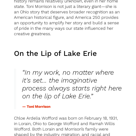
history remains relatively unknown, even in her home
state. Toni Morrison is not just a literary giant—she is
an Ohio story that deserves broader recognition as an
American historical figure, and America 250 provides
an opportunity to amplify her story and build a sense
of pride in the many ways our state influenced her
creative greatness.
On the Lip of Lake Erie
“In my work, no matter where
it's set... the imaginative
process always starts right here
on the lip of Lake Erie.”
— Toni Morrison
Chloe Ardelia Wofford was born on February 18, 1931,
in Lorain, Ohio to George Wofford and Ramah Willis
Wofford. Both Lorain and Morrison’s family were
shaped by the industry, migration, and racial and