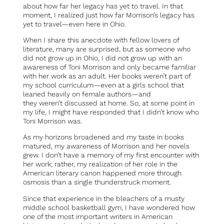
about how far her legacy has yet to travel. In that
moment, I realized just how far Morrison’s legacy has
yet to travel—even here in Ohio.
When I share this anecdote with fellow lovers of
literature, many are surprised, but as someone who
did not grow up in Ohio, I did not grow up with an
awareness of Toni Morrison and only became familiar
with her work as an adult. Her books weren’t part of
my school curriculum—even at a girls school that
leaned heavily on female authors—and
they weren’t discussed at home. So, at some point in
my life, I might have responded that I didn’t know who
Toni Morrison was.
As my horizons broadened and my taste in books
matured, my awareness of Morrison and her novels
grew. I don’t have a memory of my first encounter with
her work; rather, my realization of her role in the
American literary canon happened more through
osmosis than a single thunderstruck moment.
Since that experience in the bleachers of a musty
middle school basketball gym, I have wondered how
one of the most important writers in American