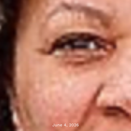
June 4, 2026