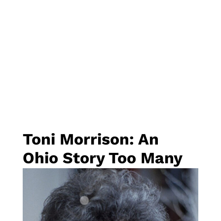
Toni Morrison: An
Ohio Story Too Many
of Us Don’t Know
By
Rebecca Asmo
, Executive Director of
Ohio
Humanities