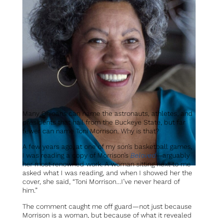
Many Ohioans can name the astronauts, athletes, and
presidents that hail from the Buckeye State, but far
fewer can name Toni Morrison. Why is that?
A few years ago, at one of my son’s basketball games,
I was reading a copy of Morrison’s
Beloved
—arguably
her most renowned work. A woman sitting next to me
asked what I was reading, and when I showed her the
cover, she said, “Toni Morrison…I’ve never heard of
him.”
The comment caught me off guard—not just because
Morrison is a woman, but because of what it revealed