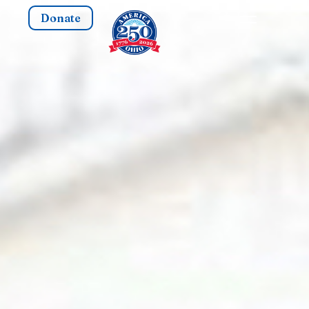
Donate